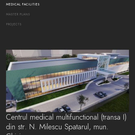
MEDICAL
FACILITIES
MASTER
PLANS
PROJECTS
Centrul medical multifunctional (transa I)
din str. N. Milescu Spatarul, mun.