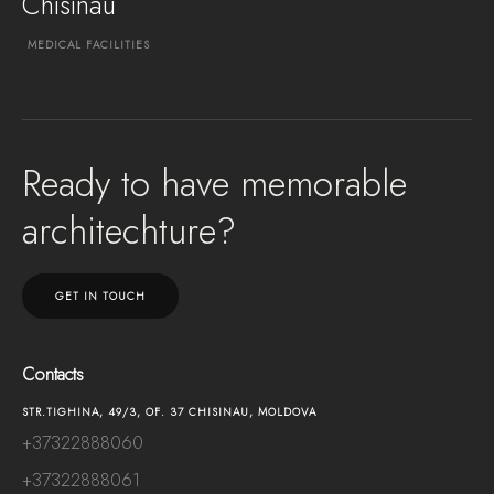
Chisinau
MEDICAL
FACILITIES
EXPLORE PROJECT
Ready to have memorable
architechture?
GET IN TOUCH
Contacts
STR.TIGHINA, 49/3, OF. 37 CHISINAU, MOLDOVA
+37322888060
+37322888061