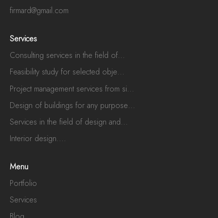
firmard@gmail.com
Services
Consulting services in the field of...
Feasibility study for selected obje...
Project management services from si...
Design of buildings for any purpose...
Services in the field of design and...
Interior design....
Menu
Portfolio
Services
Blog