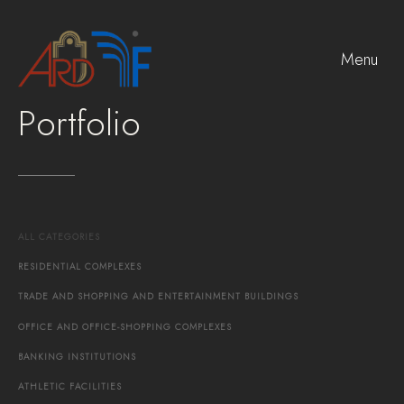
Menu
Portfolio
ALL
CATEGORIES
RESIDENTIAL
COMPLEXES
TRADE
AND
SHOPPING
AND
ENTERTAINMENT
BUILDINGS
OFFICE
AND
OFFICE-SHOPPING
COMPLEXES
BANKING
INSTITUTIONS
ATHLETIC
FACILITIES